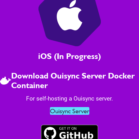
iOS (In Progress)
Download Ouisync Server Docker
Container
For self-hosting a Ouisync server.
Ouisync Server