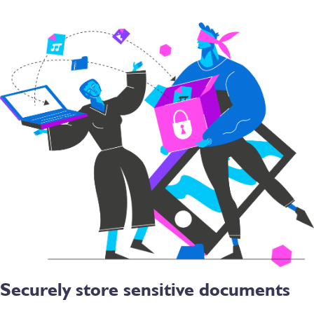
Securely store sensitive documents