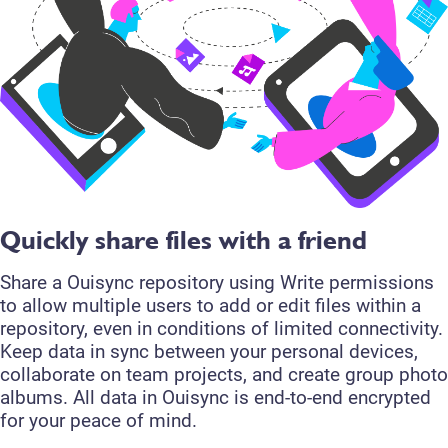
Quickly share files with a friend
Share a Ouisync repository using Write permissions
to allow multiple users to add or edit files within a
repository, even in conditions of limited connectivity.
Keep data in sync between your personal devices,
collaborate on team projects, and create group photo
albums. All data in Ouisync is end-to-end encrypted
for your peace of mind.