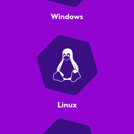
Windows
Linux