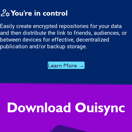
You're in control
Easily create encrypted repositories for your data
and then distribute the link to friends, audiences, or
between devices for effective, decentralized
publication and/or backup storage.
Learn More →
Download Ouisync