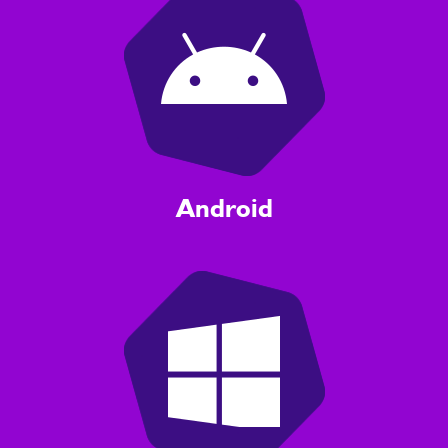
Android