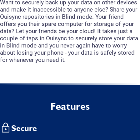
Want to securely back up your data on other devices
and make it inaccessible to anyone else? Share your
Ouisync repositories in Blind mode. Your friend
offers you their spare computer for storage of your
data? Let your friends be your cloud! It takes just a
couple of taps in Ouisync to securely store your data
in Blind mode and you never again have to worry
about losing your phone - your data is safely stored
for whenever you need it.
Features
Secure