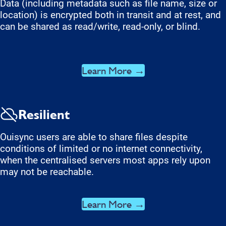
Data (including metadata such as file name, size or
location) is encrypted both in transit and at rest, and
can be shared as read/write, read-only, or blind.
Learn More →
Resilient
Ouisync users are able to share files despite
conditions of limited or no internet connectivity,
when the centralised servers most apps rely upon
may not be reachable.
Learn More →