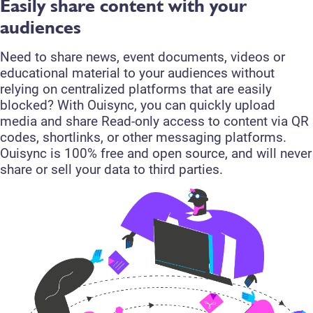
Easily share content with your
audiences
Need to share news, event documents, videos or
educational material to your audiences without
relying on centralized platforms that are easily
blocked? With Ouisync, you can quickly upload
media and share Read-only access to content via QR
codes, shortlinks, or other messaging platforms.
Ouisync is 100% free and open source, and will never
share or sell your data to third parties.