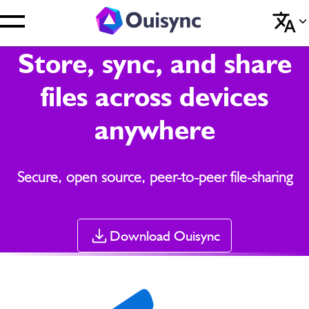
Store, sync, and share
files across devices
anywhere
Secure, open source, peer-to-peer file-sharing
Download Ouisync